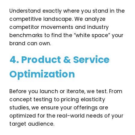
Understand exactly where you stand in the
competitive landscape. We analyze
competitor movements and industry
benchmarks to find the “white space” your
brand can own.
4. Product & Service
Optimization
Before you launch or iterate, we test. From
concept testing to pricing elasticity
studies, we ensure your offerings are
optimized for the real-world needs of your
target audience.