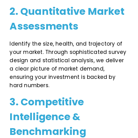
2. Quantitative Market
Assessments
Identify the size, health, and trajectory of
your market. Through sophisticated survey
design and statistical analysis, we deliver
a clear picture of market demand,
ensuring your investment is backed by
hard numbers.
3. Competitive
Intelligence &
Benchmarking