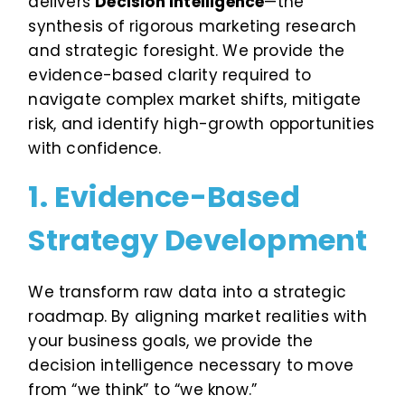
delivers
Decision Intelligence
—the
synthesis of rigorous marketing research
and strategic foresight. We provide the
evidence-based clarity required to
navigate complex market shifts, mitigate
risk, and identify high-growth opportunities
with confidence.
1. Evidence-Based
Strategy Development
We transform raw data into a strategic
roadmap. By aligning market realities with
your business goals, we provide the
decision intelligence necessary to move
from “we think” to “we know.”