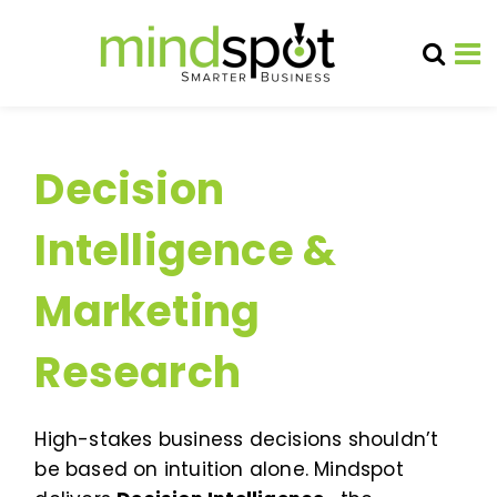
Decision
Intelligence &
Marketing
Research
High-stakes business decisions shouldn’t
be based on intuition alone. Mindspot