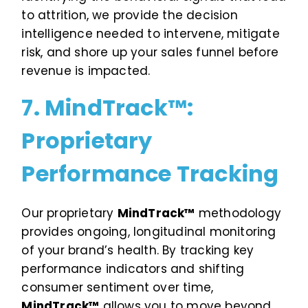
to attrition, we provide the decision
intelligence needed to intervene, mitigate
risk, and shore up your sales funnel before
revenue is impacted.
7. MindTrack™:
Proprietary
Performance Tracking
Our proprietary
MindTrack™
methodology
provides ongoing, longitudinal monitoring
of your brand’s health. By tracking key
performance indicators and shifting
consumer sentiment over time,
MindTrack™
allows you to move beyond