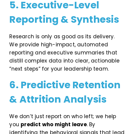
5. Executive-Level
Reporting & Synthesis
Research is only as good as its delivery.
We provide high-impact, automated
reporting and executive summaries that
distill complex data into clear, actionable
“next steps” for your leadership team.
6. Predictive Retention
& Attrition Analysis
We don’t just report on who left; we help
you
predict who might leave
. By
identifying the behavioral signals that lead