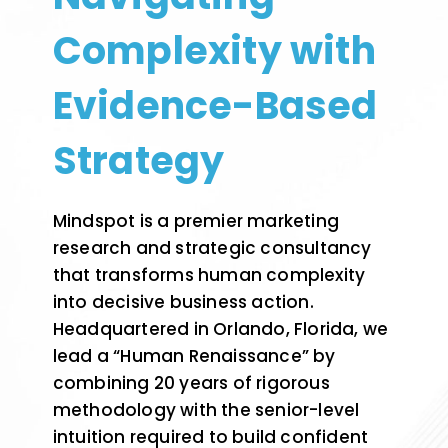
Complexity with
Evidence-Based
Strategy
Mindspot is a premier marketing
research and strategic consultancy
that transforms human complexity
into decisive business action.
Headquartered in Orlando, Florida, we
lead a “Human Renaissance” by
combining 20 years of rigorous
methodology with the senior-level
intuition required to build confident