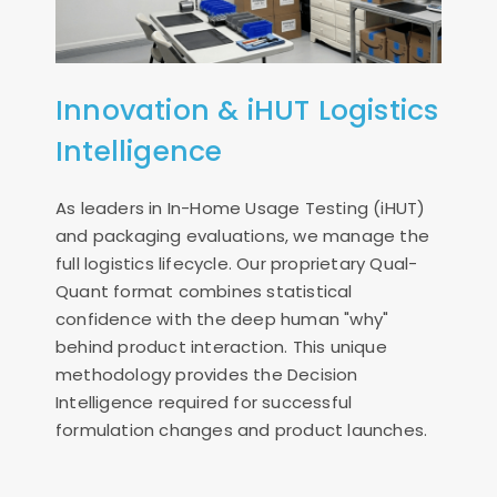
Innovation & iHUT Logistics
Intelligence
As leaders in In-Home Usage Testing (iHUT)
and packaging evaluations, we manage the
full logistics lifecycle. Our proprietary Qual-
Quant format combines statistical
confidence with the deep human "why"
behind product interaction. This unique
methodology provides the Decision
Intelligence required for successful
formulation changes and product launches.