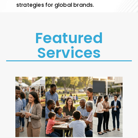
strategies for global brands.
Featured
Services