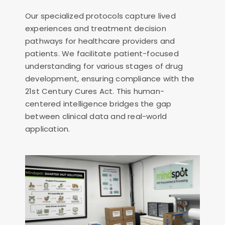
Our specialized protocols capture lived
experiences and treatment decision
pathways for healthcare providers and
patients. We facilitate patient-focused
understanding for various stages of drug
development, ensuring compliance with the
21st Century Cures Act. This human-
centered intelligence bridges the gap
between clinical data and real-world
application.