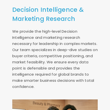
Decision Intelligence &
Marketing Research
We provide the high-level Decision
Intelligence and marketing research
necessary for leadership in complex markets.
Our team specializes in deep-dive studies on
buyer criteria, competitive positioning, and
market feasibility. We ensure every data
point is defensible and provides the
intelligence required for global brands to
make smarter business decisions with total
confidence.