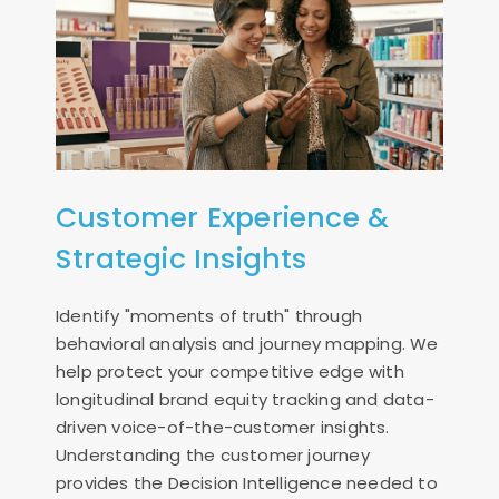
Customer Experience &
Strategic Insights
Identify "moments of truth" through
behavioral analysis and journey mapping. We
help protect your competitive edge with
longitudinal brand equity tracking and data-
driven voice-of-the-customer insights.
Understanding the customer journey
provides the Decision Intelligence needed to