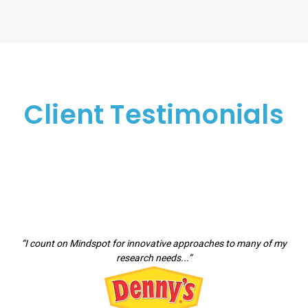
Client Testimonials
“I count on Mindspot for innovative approaches to many of my
research needs...”