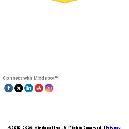
Connect with Mindspot™
©2010-2026, Mindspot Inc., All Rights Reserved. |
Privacy