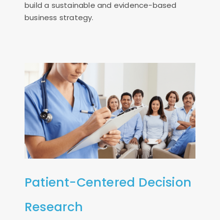
build a sustainable and evidence-based
business strategy.
Patient-Centered Decision
Research