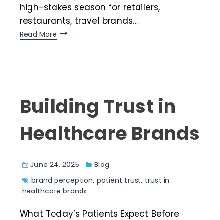
high-stakes season for retailers,
restaurants, travel brands…
Read More
Building Trust in
Healthcare Brands
June 24, 2025
Blog
brand perception
,
patient trust
,
trust in
healthcare brands
What Today’s Patients Expect Before