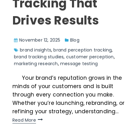
Tracking That
Drives Results
November 12, 2025
Blog
brand insights
,
brand perception tracking
,
brand tracking studies
,
customer perception
,
marketing research
,
message testing
Your brand’s reputation grows in the
minds of your customers and is built
through every connection you make.
Whether you’re launching, rebranding, or
refining your strategy, understanding…
Read More