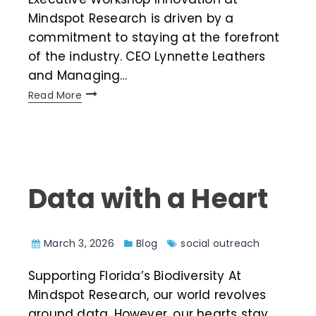
Mindspot Research is driven by a
commitment to staying at the forefront
of the industry. CEO Lynnette Leathers
and Managing…
Read More
Data with a Heart
March 3, 2026
Blog
social outreach
Supporting Florida’s Biodiversity At
Mindspot Research, our world revolves
around data. However, our hearts stay