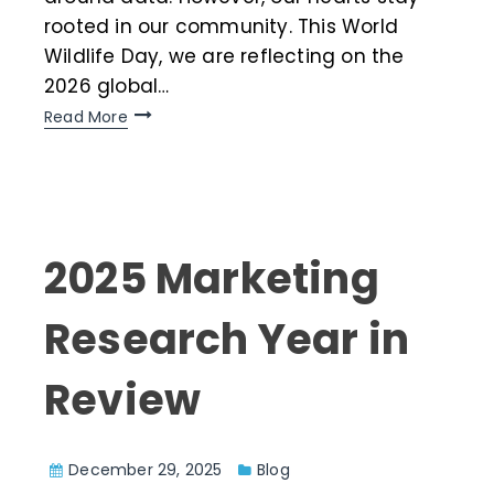
rooted in our community. This World
Wildlife Day, we are reflecting on the
2026 global…
Read More
2025 Marketing
Research Year in
Review
December 29, 2025
Blog