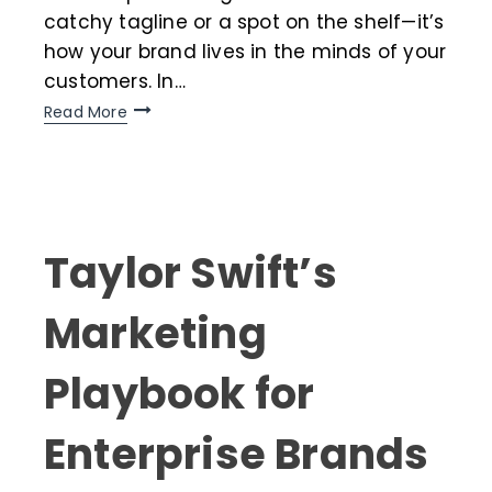
catchy tagline or a spot on the shelf—it’s
how your brand lives in the minds of your
customers. In…
Read More
Taylor Swift’s
Marketing
Playbook for
Enterprise Brands