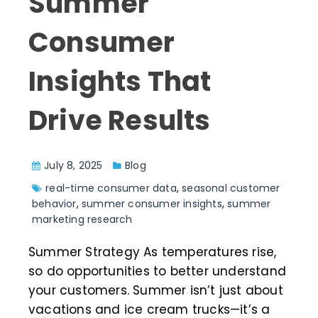
Summer
Consumer
Insights That
Drive Results
July 8, 2025
Blog
real-time consumer data
,
seasonal customer
behavior
,
summer consumer insights
,
summer
marketing research
Summer Strategy As temperatures rise,
so do opportunities to better understand
your customers. Summer isn’t just about
vacations and ice cream trucks—it’s a