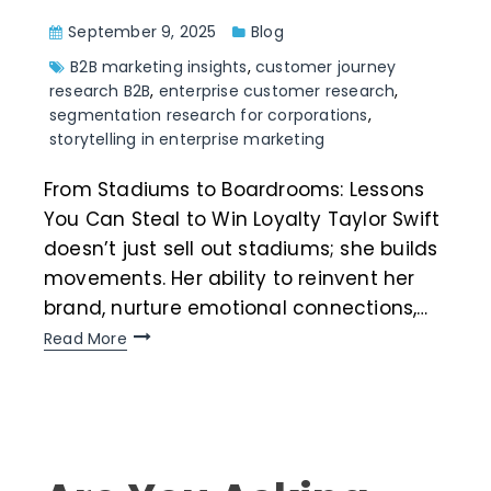
September 9, 2025
Blog
B2B marketing insights
,
customer journey
research B2B
,
enterprise customer research
,
segmentation research for corporations
,
storytelling in enterprise marketing
From Stadiums to Boardrooms: Lessons
You Can Steal to Win Loyalty Taylor Swift
doesn’t just sell out stadiums; she builds
movements. Her ability to reinvent her
brand, nurture emotional connections,…
Read More