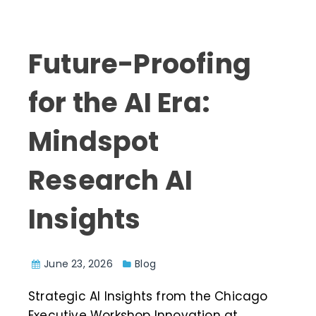
Future-Proofing
for the AI Era:
Mindspot
Research AI
Insights
June 23, 2026
Blog
Strategic AI Insights from the Chicago
Executive Workshop Innovation at