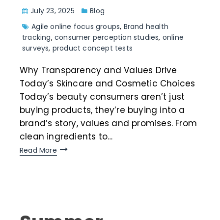
July 23, 2025
Blog
Agile online focus groups
,
Brand health
tracking
,
consumer perception studies
,
online
surveys
,
product concept tests
Why Transparency and Values Drive
Today’s Skincare and Cosmetic Choices
Today’s beauty consumers aren’t just
buying products, they’re buying into a
brand’s story, values and promises. From
clean ingredients to…
Read More