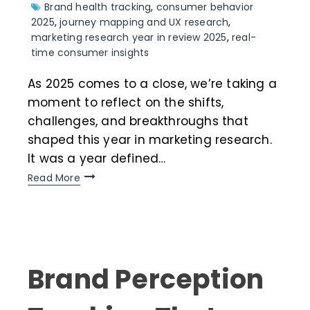
Brand health tracking
,
consumer behavior
2025
,
journey mapping and UX research
,
marketing research year in review 2025
,
real-
time consumer insights
As 2025 comes to a close, we’re taking a
moment to reflect on the shifts,
challenges, and breakthroughs that
shaped this year in marketing research.
It was a year defined…
Read More
Brand Perception