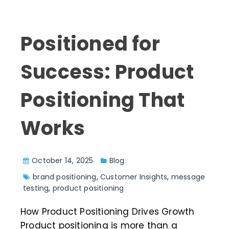
Positioned for
Success: Product
Positioning That
Works
October 14, 2025
Blog
brand positioning
,
Customer Insights
,
message
testing
,
product positioning
How Product Positioning Drives Growth
Product positioning is more than a