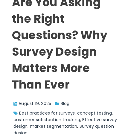
Are You Asking
the Right
Questions? Why
Survey Design
Matters More
Than Ever
August 19, 2025
Blog
Best practices for surveys
,
concept testing
,
customer satisfaction tracking
,
Effective survey
design
,
market segmentation
,
Survey question
design