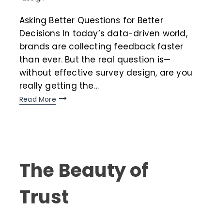
Asking Better Questions for Better
Decisions In today’s data-driven world,
brands are collecting feedback faster
than ever. But the real question is—
without effective survey design, are you
really getting the…
Read More
The Beauty of
Trust