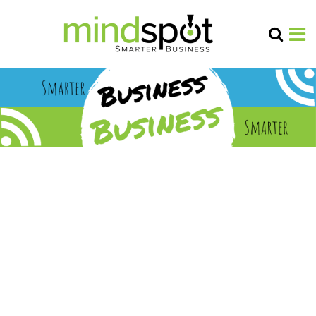
B2B
marketi
ng
insights