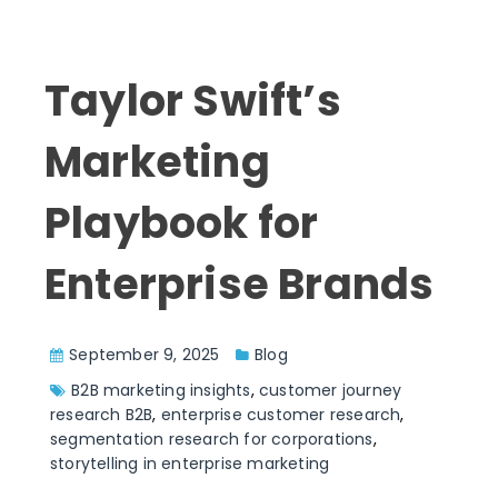
Taylor Swift’s
Marketing
Playbook for
Enterprise Brands
September 9, 2025
Blog
B2B marketing insights
,
customer journey
research B2B
,
enterprise customer research
,
segmentation research for corporations
,
storytelling in enterprise marketing