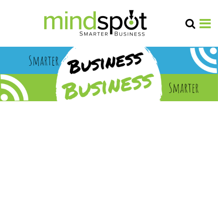
marketi
ng
research
year in
review
2025