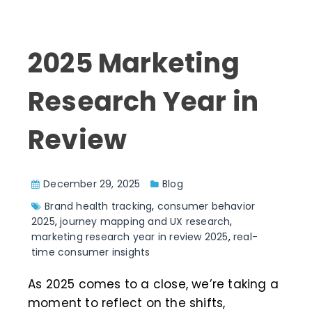
2025 Marketing
Research Year in
Review
December 29, 2025
Blog
Brand health tracking
,
consumer behavior
2025
,
journey mapping and UX research
,
marketing research year in review 2025
,
real-
time consumer insights
As 2025 comes to a close, we’re taking a
moment to reflect on the shifts,