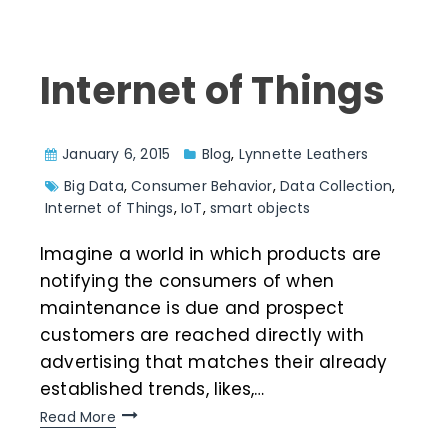
Internet of Things
January 6, 2015
Blog
,
Lynnette Leathers
Big Data
,
Consumer Behavior
,
Data Collection
,
Internet of Things
,
IoT
,
smart objects
Imagine a world in which products are
notifying the consumers of when
maintenance is due and prospect
customers are reached directly with
advertising that matches their already
established trends, likes,…
Read More