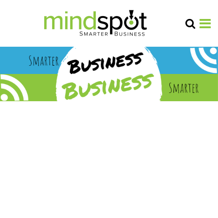
linear tv