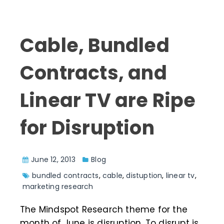
Cable, Bundled
Contracts, and
Linear TV are Ripe
for Disruption
June 12, 2013
Blog
bundled contracts
,
cable
,
distuption
,
linear tv
,
marketing research
The Mindspot Research theme for the
month of June is disruption. To disrupt is