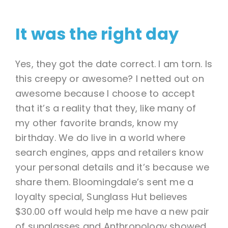
It was the right day
Yes, they got the date correct. I am torn. Is
this creepy or awesome? I netted out on
awesome because I choose to accept
that it’s a reality that they, like many of
my other favorite brands, know my
birthday. We do live in a world where
search engines, apps and retailers know
your personal details and it’s because we
share them. Bloomingdale’s sent me a
loyalty special, Sunglass Hut believes
$30.00 off would help me have a new pair
of sunglasses and Anthropology showed