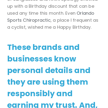
up with a Birthday discount that can be
used any time this month. Even
Orlando
Sports Chiropractic
, a place I frequent as
a cyclist, wished me a Happy Birthday.
These brands and
businesses know
personal details and
they are using them
responsibly and
earning my trust. And,