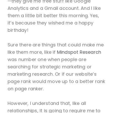
—they give me free stuff like Google
Analytics and a Gmail account. And I like
them a little bit better this morning. Yes,
it’s because they wished me a happy
birthday!
Sure there are things that could make me
like them more, like if
Mindspot Research
was number one when people are
searching for strategic marketing or
marketing research. Or if our website’s
page rank would move up to a better rank
on page ranker.
However, I understand that, like all
relationships, it is going to require me to