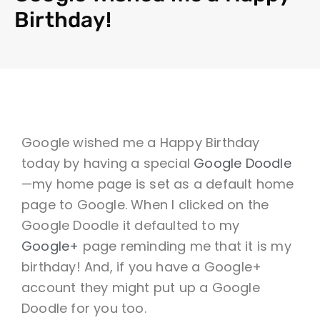
Birthday!
Google wished me a Happy Birthday
today by having a special
Google Doodle
—my home page is set as a default home
page to Google. When I clicked on the
Google Doodle it defaulted to my
Google+
page reminding me that it is my
birthday! And, if you have a Google+
account they might put up a Google
Doodle for you too.