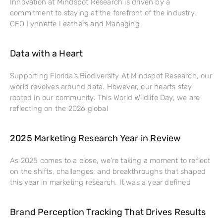
Innovation at Mindspot Research is driven by a
commitment to staying at the forefront of the industry.
CEO Lynnette Leathers and Managing
Data with a Heart
Supporting Florida’s Biodiversity At Mindspot Research, our
world revolves around data. However, our hearts stay
rooted in our community. This World Wildlife Day, we are
reflecting on the 2026 global
2025 Marketing Research Year in Review
As 2025 comes to a close, we’re taking a moment to reflect
on the shifts, challenges, and breakthroughs that shaped
this year in marketing research. It was a year defined
Brand Perception Tracking That Drives Results