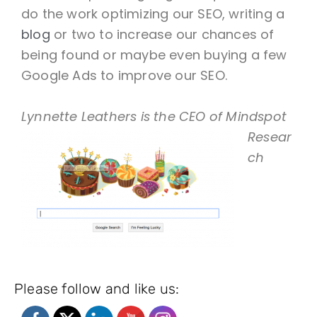
do the work optimizing our SEO, writing a
blog
or two to increase our chances of
being found or maybe even buying a few
Google Ads to improve our SEO.
Lynnette Leathers
is the CEO of Mindspot
Resear
ch
Please follow and like us: