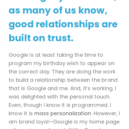
as many of us know,
good relationships are
built on trust.
Google is at least taking the time to
program my birthday wish to appear on
the correct day. They are doing the work
to build a relationship between the brand
that is Google and me. And, it’s working. I
was delighted with the personal touch.
Even, though I know it is programmed. I
know it is
mass personalization
. However, I
am brand loyal—Google is my home page