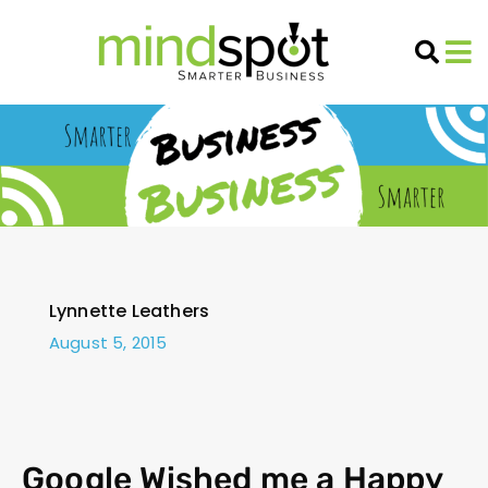
Lynnette Leathers
August 5, 2015
Google Wished me a Happy