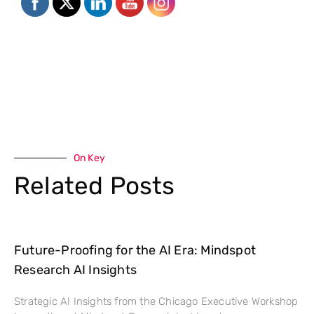
On Key
Related Posts
Future-Proofing for the AI Era: Mindspot
Research AI Insights
Strategic AI Insights from the Chicago Executive Workshop